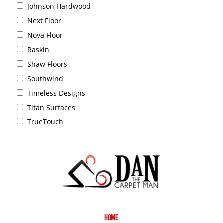
Johnson Hardwood
Next Floor
Nova Floor
Raskin
Shaw Floors
Southwind
Timeless Designs
Titan Surfaces
TrueTouch
Home