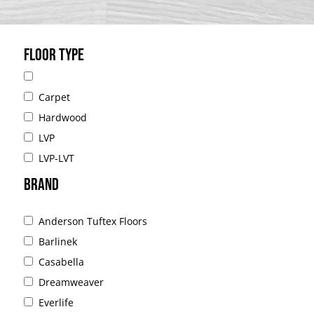
FLOOR TYPE
Carpet
Hardwood
LVP
LVP-LVT
BRAND
Anderson Tuftex Floors
Barlinek
Casabella
Dreamweaver
Everlife