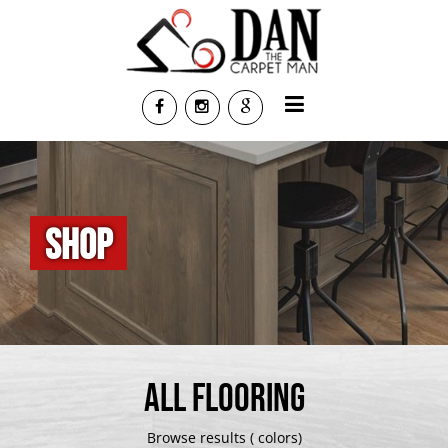
SHOP
ALL FLOORING
Browse results ( colors)