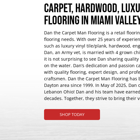
CARPET, HARDWOOD, LUXU
FLOORING IN MIAMI VALL
Dan the Carpet Man Flooring is a retail floori
flooring needs. With over 25 years of experienc
such as luxury vinyl tile/plank, hardwood, e
Dan, an Army vet, is married with 4 grown chil
it is not surprising to see Dan sharing qualit
on the water. Dan’s dedication and passion ca
with quality flooring, expert design, and profe
craftsmen. Dan the Carpet Man Flooring has 
Dayton area since 1999. In May of 2025, Dan 
Lebanon Ohio! Dan and his team have earned t
decades. Together, they strive to bring their 
SHOP TODAY