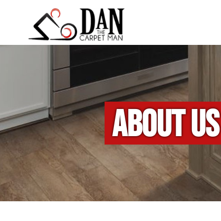
ABOUT US