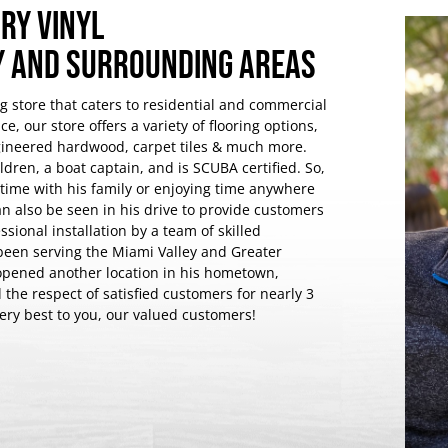
RY VINYL
EY AND SURROUNDING AREAS
ng store that caters to residential and commercial
e, our store offers a variety of flooring options,
ngineered hardwood, carpet tiles & much more.
dren, a boat captain, and is SCUBA certified. So,
y time with his family or enjoying time anywhere
n also be seen in his drive to provide customers
ssional installation by a team of skilled
been serving the Miami Valley and Greater
opened another location in his hometown,
he respect of satisfied customers for nearly 3
very best to you, our valued customers!