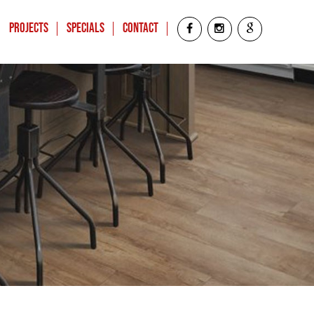
Projects
Specials
Contact