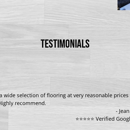
TESTIMONIALS
 wide selection of flooring at very reasonable prices 
Highly recommend.
- Jea
⭐⭐⭐⭐⭐ Verified Goog