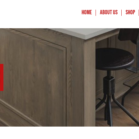
Home
About Us
Shop